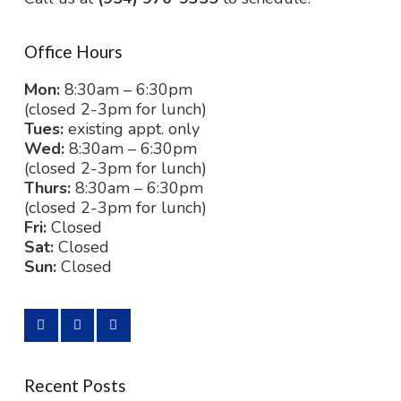
Office Hours
Mon:
8:30am – 6:30pm
(closed 2-3pm for lunch)
Tues:
existing appt. only
Wed:
8:30am – 6:30pm
(closed 2-3pm for lunch)
Thurs:
8:30am – 6:30pm
(closed 2-3pm for lunch)
Fri:
Closed
Sat:
Closed
Sun:
Closed
Recent Posts