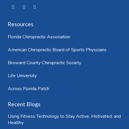
Resources
Florida Chiropractic Association
American Chiropractic Board of Sports Physicians
Broward County Chiropractic Society
Life University
Across Florida Patch
Recent Blogs
Using Fitness Technology to Stay Active, Motivated, and
Healthy