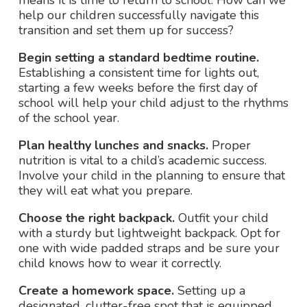
means it is time to return to school. How can we
help our children successfully navigate this
transition and set them up for success?
Begin setting a standard bedtime routine.
Establishing a consistent time for lights out,
starting a few weeks before the first day of
school will help your child adjust to the rhythms
of the school year.
Plan healthy lunches and snacks.
Proper
nutrition is vital to a child’s academic success.
Involve your child in the planning to ensure that
they will eat what you prepare.
Choose the right backpack.
Outfit your child
with a sturdy but lightweight backpack. Opt for
one with wide padded straps and be sure your
child knows how to wear it correctly.
Create a homework space.
Setting up a
designated, clutter-free spot that is equipped