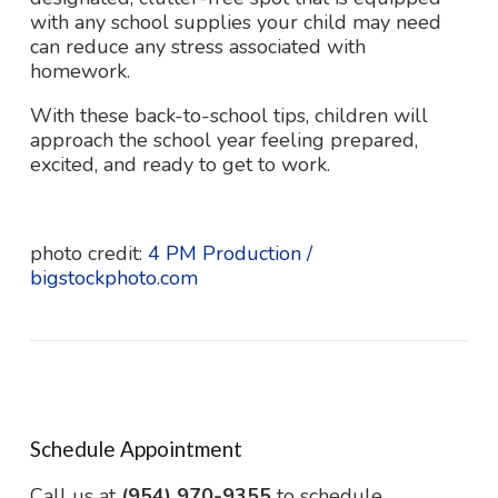
with any school supplies your child may need
can reduce any stress associated with
homework.
With these back-to-school tips, children will
approach the school year feeling prepared,
excited, and ready to get to work.
photo credit:
4 PM Production /
bigstockphoto.com
Schedule Appointment
Call us at
(954) 970-9355
to schedule.