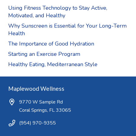
Using Fitness Technology to Stay Active,
Motivated, and Healthy
Why Sunscreen is Essential for Your Long-Term
Health
The Importance of Good Hydration
Starting an Exercise Program
Healthy Eating, Mediterranean Style
Maplewood Wellness
9770 W Sample Rd
Coral Springs, FL 33065
(954) 970-9355