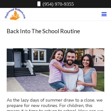
(954) 970-9355
Back Into The School Routine
As the lazy days of summer draw to a close, we
prepare for new routines. For children, this