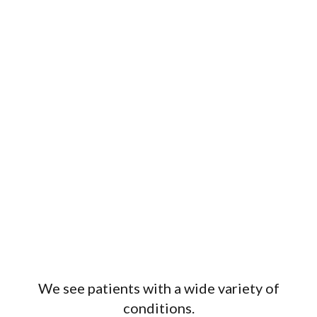
Wellness
We see patients with a wide variety of
conditions.