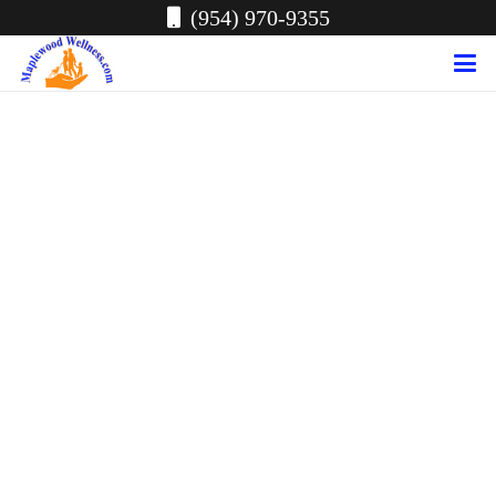
(954) 970-9355
Conditions Treated
at Maplewood