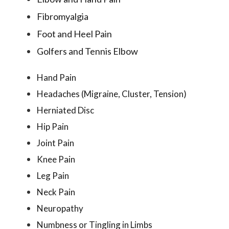
Fibromyalgia
Foot and Heel Pain
Golfers and Tennis Elbow
Hand Pain
Headaches (Migraine, Cluster, Tension)
Herniated Disc
Hip Pain
Joint Pain
Knee Pain
Leg Pain
Neck Pain
Neuropathy
Numbness or Tingling in Limbs