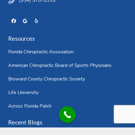
(954) 970-9355
Resources
Florida Chiropractic Association
American Chiropractic Board of Sports Physicians
Broward County Chiropractic Society
Life University
Across Florida Patch
Recent Blogs