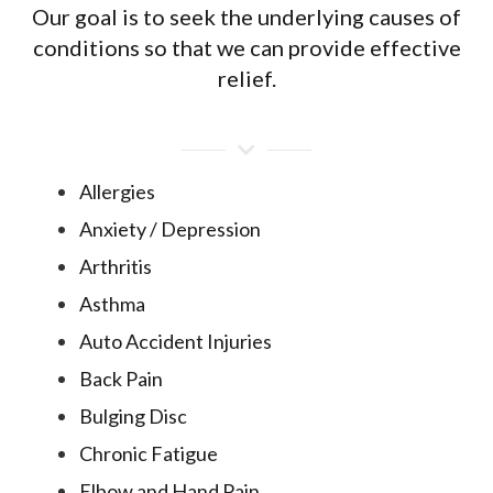
Our goal is to seek the underlying causes of
conditions so that we can provide effective
relief.
Allergies
Anxiety / Depression
Arthritis
Asthma
Auto Accident Injuries
Back Pain
Bulging Disc
Chronic Fatigue
Elbow and Hand Pain