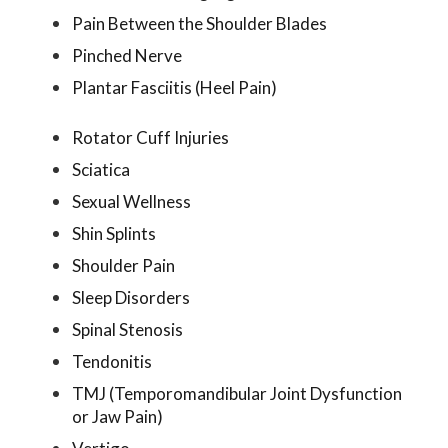
Pain Between the Shoulder Blades
Pinched Nerve
Plantar Fasciitis (Heel Pain)
Rotator Cuff Injuries
Sciatica
Sexual Wellness
Shin Splints
Shoulder Pain
Sleep Disorders
Spinal Stenosis
Tendonitis
TMJ (Temporomandibular Joint Dysfunction
or Jaw Pain)