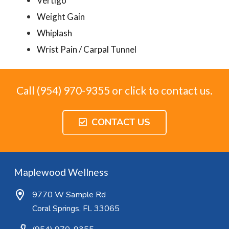
Vertigo
Weight Gain
Whiplash
Wrist Pain / Carpal Tunnel
Call (954) 970-9355 or click to contact us.
CONTACT US
Maplewood Wellness
9770 W Sample Rd
Coral Springs, FL 33065