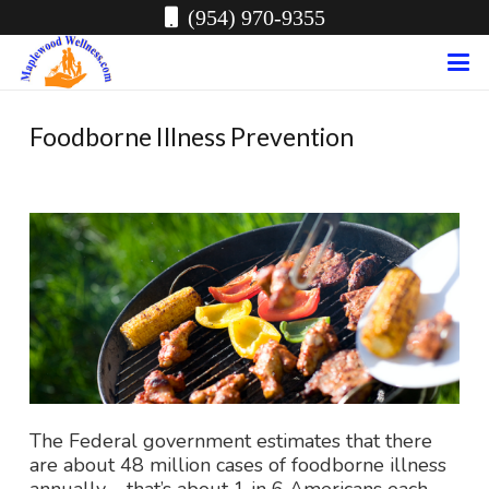
(954) 970-9355
Foodborne Illness Prevention
The Federal government estimates that there
are about 48 million cases of foodborne illness