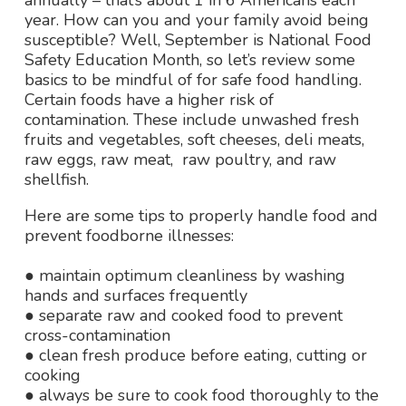
annually – that’s about 1 in 6 Americans each
year. How can you and your family avoid being
susceptible? Well, September is National Food
Safety Education Month, so let’s review some
basics to be mindful of for safe food handling.
Certain foods have a higher risk of
contamination. These include unwashed fresh
fruits and vegetables, soft cheeses, deli meats,
raw eggs, raw meat, raw poultry, and raw
shellfish.
Here are some tips to properly handle food and
prevent foodborne
illnesses:
● maintain optimum cleanliness by washing
hands and surfaces frequently
● separate raw and cooked food to prevent
cross-contamination
● clean fresh produce before eating, cutting or
cooking
● always be sure to cook food thoroughly to the