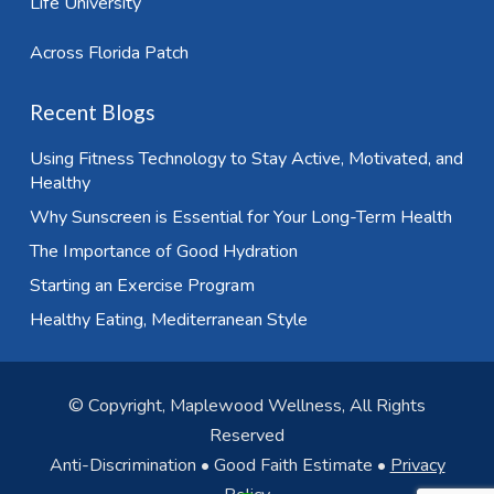
Life University
Across Florida Patch
Recent Blogs
Using Fitness Technology to Stay Active, Motivated, and
Healthy
Why Sunscreen is Essential for Your Long-Term Health
The Importance of Good Hydration
Starting an Exercise Program
Healthy Eating, Mediterranean Style
© Copyright, Maplewood Wellness, All Rights
Reserved
Anti-Discrimination
•
Good Faith Estimate
•
Privacy