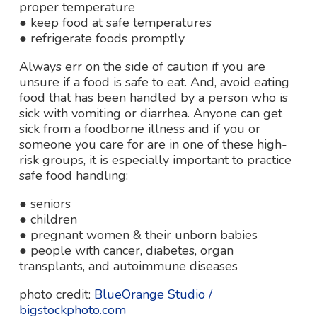
proper temperature
● keep food at safe temperatures
● refrigerate foods promptly
Always err on the side of caution if you are
unsure if a food is safe to eat. And, avoid eating
food that has been handled by a person who is
sick with vomiting or diarrhea. Anyone can get
sick from a foodborne illness and if you or
someone you care for are in one of these high-
risk groups, it is especially important to practice
safe food handling:
● seniors
● children
● pregnant women & their unborn babies
● people with cancer, diabetes, organ
transplants, and autoimmune diseases
photo credit:
BlueOrange Studio /
bigstockphoto.com