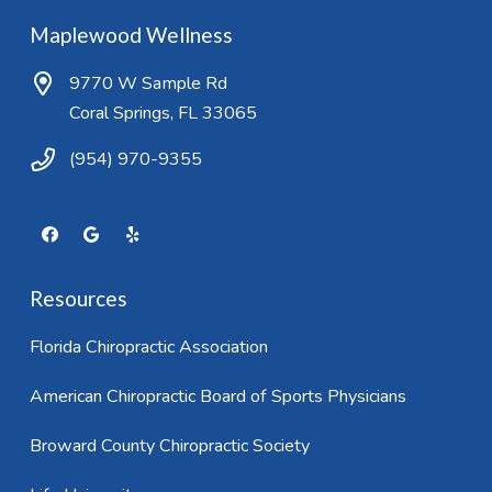
Maplewood Wellness
9770 W Sample Rd
Coral Springs, FL 33065
(954) 970-9355
Resources
Florida Chiropractic Association
American Chiropractic Board of Sports Physicians
Broward County Chiropractic Society