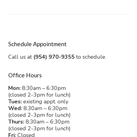
Schedule Appointment
Call us at
(954) 970-9355
to schedule.
Office Hours
Mon:
8:30am – 6:30pm
(closed 2-3pm for lunch)
Tues:
existing appt. only
Wed:
8:30am – 6:30pm
(closed 2-3pm for lunch)
Thurs:
8:30am – 6:30pm
(closed 2-3pm for lunch)
Fri:
Closed