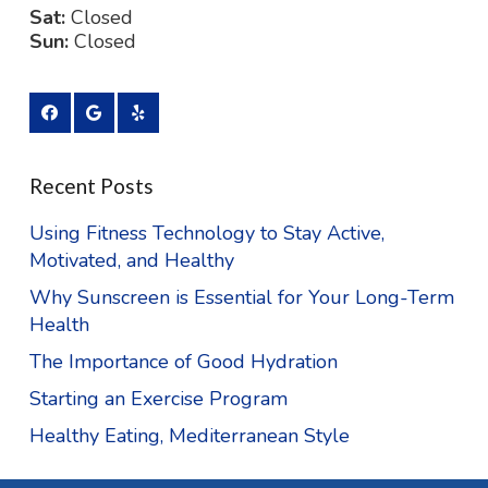
Sat:
Closed
Sun:
Closed
Recent Posts
Using Fitness Technology to Stay Active,
Motivated, and Healthy
Why Sunscreen is Essential for Your Long-Term
Health
The Importance of Good Hydration
Starting an Exercise Program
Healthy Eating, Mediterranean Style