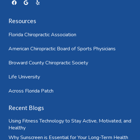
Resources
Florida Chiropractic Association
American Chiropractic Board of Sports Physicians
Broward County Chiropractic Society
Life University
Across Florida Patch
Recent Blogs
Using Fitness Technology to Stay Active, Motivated, and
Healthy
Why Sunscreen is Essential for Your Long-Term Health