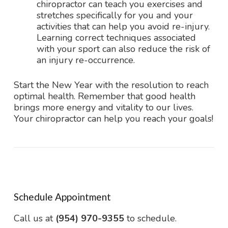
chiropractor can teach you exercises and
stretches specifically for you and your
activities that can help you avoid re-injury.
Learning correct techniques associated
with your sport can also reduce the risk of
an injury re-occurrence.
Start the New Year with the resolution to reach
optimal health. Remember that good health
brings more energy and vitality to our lives.
Your chiropractor can help you reach your goals!
Schedule Appointment
Call us at
(954) 970-9355
to schedule.