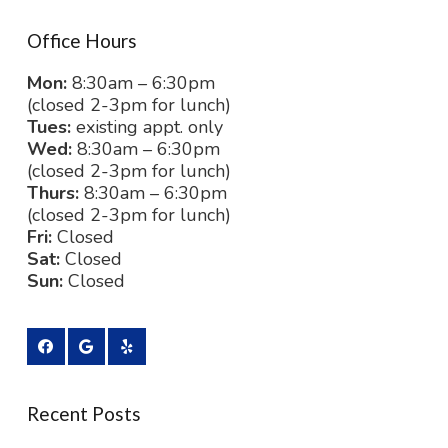
Office Hours
Mon:
8:30am – 6:30pm
(closed 2-3pm for lunch)
Tues:
existing appt. only
Wed:
8:30am – 6:30pm
(closed 2-3pm for lunch)
Thurs:
8:30am – 6:30pm
(closed 2-3pm for lunch)
Fri:
Closed
Sat:
Closed
Sun:
Closed
Recent Posts