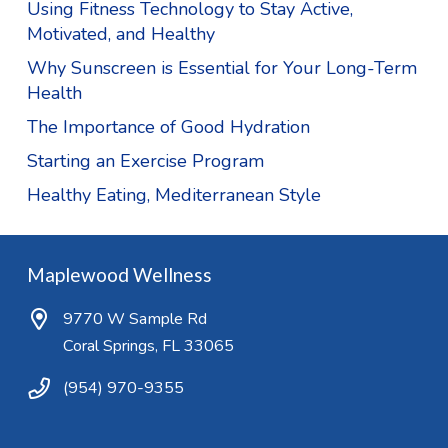
Using Fitness Technology to Stay Active,
Motivated, and Healthy
Why Sunscreen is Essential for Your Long-Term
Health
The Importance of Good Hydration
Starting an Exercise Program
Healthy Eating, Mediterranean Style
Maplewood Wellness
9770 W Sample Rd
Coral Springs, FL 33065
(954) 970-9355