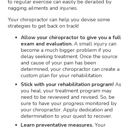
to regular exercise can easily be derailed by
nagging ailments and injuries.
Your chiropractor can help you devise some
strategies to get back on track!
Allow your chiropractor to give you a full
exam and evaluation.
A small injury can
become a much bigger problem if you
delay seeking treatment. Once the source
and cause of your pain has been
determined, your chiropractor can create a
custom plan for your rehabilitation.
Stick with your rehabilitation program!
As
you heal, your treatment program may
need to be reviewed and revised. So, be
sure to have your progress monitored by
your chiropractor. Apply dedication and
determination to your quest to recover.
Learn preventative measures.
Your