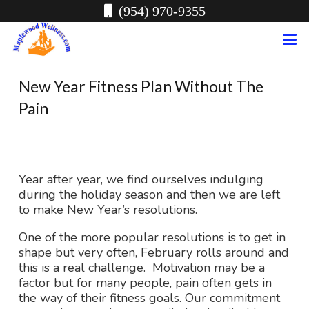
(954) 970-9355
New Year Fitness Plan Without The
Pain
Year after year, we find ourselves indulging
during the holiday season and then we are left
to make New Year’s resolutions.
One of the more popular resolutions is to get in
shape but very often, February rolls around and
this is a real challenge. Motivation may be a
factor but for many people, pain often gets in
the way of their fitness goals. Our commitment