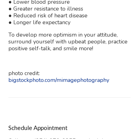
● Lower blood pressure
● Greater resistance to illness
● Reduced risk of heart disease
● Longer life expectancy
To develop more optimism in your attitude,
surround yourself with upbeat people, practice
positive self-talk, and smile more!
photo credit:
bigstockphoto.com/mimagephotography
Schedule Appointment