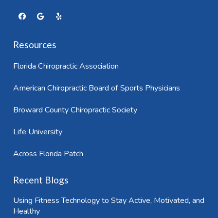
Resources
Florida Chiropractic Association
American Chiropractic Board of Sports Physicians
Broward County Chiropractic Society
Life University
Across Florida Patch
Recent Blogs
Using Fitness Technology to Stay Active, Motivated, and
Healthy