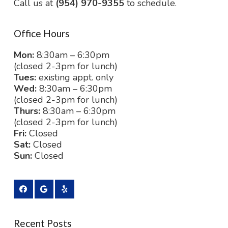
Call us at
(954) 970-9355
to schedule.
Office Hours
Mon:
8:30am – 6:30pm
(closed 2-3pm for lunch)
Tues:
existing appt. only
Wed:
8:30am – 6:30pm
(closed 2-3pm for lunch)
Thurs:
8:30am – 6:30pm
(closed 2-3pm for lunch)
Fri:
Closed
Sat:
Closed
Sun:
Closed
Recent Posts