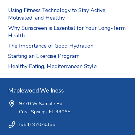
Using Fitness Technology to Stay Active,
Motivated, and Healthy
Why Sunscreen is Essential for Your Long-Term
Health
The Importance of Good Hydration
Starting an Exercise Program
Healthy Eating, Mediterranean Style
Maplewood Wellness
9770 W Sample Rd
Coral Springs, FL 33065
(954) 970-9355