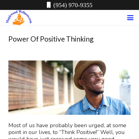
(954) 970-9355
Power Of Positive Thinking
Most of us have probably been urged, at some
point in our lives, to “Think Positive!” Well, you