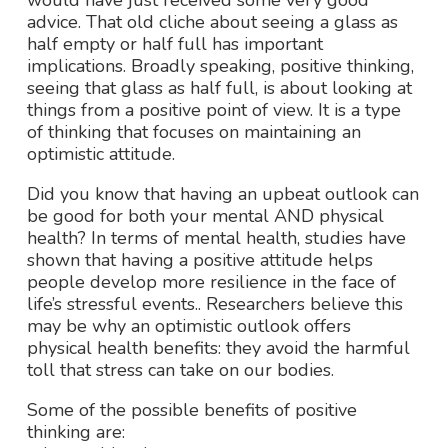
would have just received some very good
advice. That old cliche about seeing a glass as
half empty or half full has important
implications. Broadly speaking, positive thinking,
seeing that glass as half full, is about looking at
things from a positive point of view. It is a type
of thinking that focuses on maintaining an
optimistic attitude.
Did you know that having an upbeat outlook can
be good for both your mental AND physical
health? In terms of mental health, studies have
shown that having a positive attitude helps
people develop more resilience in the face of
life’s stressful events.. Researchers believe this
may be why an optimistic outlook offers
physical health benefits: they avoid the harmful
toll that stress can take on our bodies.
Some of the possible benefits of positive
thinking are: