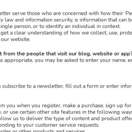
tter serve those who are concerned with how their ‘Perso
cy law and information security, is information that can 
single person, or to identify an individual in context.
o get a clear understanding of how we collect, use, pro
 our website.
 from the people that visit our blog, website or app
as appropriate, you may be asked to enter your name, em
bscribe to a newsletter, fill out a form or enter infor
m you when you register, make a purchase, sign up for 
or use certain other site features in the following ways
llow us to deliver the type of content and product offe
onding to your customer service requests.
rder or other products and services.