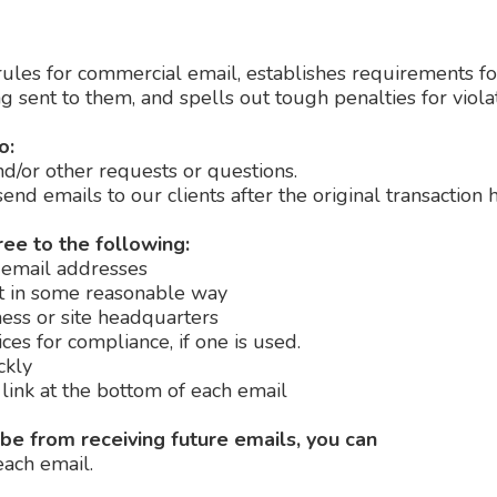
ules for commercial email, establishes requirements fo
 sent to them, and spells out tough penalties for violat
o:
nd/or other requests or questions.
send emails to our clients after the original transaction
e to the following:
 email addresses
t in some reasonable way
ess or site headquarters
es for compliance, if one is used.
ckly
link at the bottom of each email
ibe from receiving future emails, you can
each email.