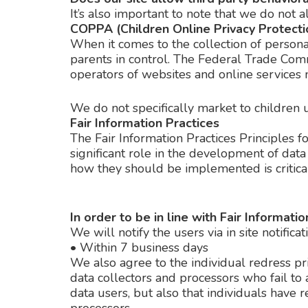
It’s also important to note that we do not a
COPPA (Children Online Privacy Protecti
When it comes to the collection of persona
parents in control. The Federal Trade Com
operators of websites and online services m
We do not specifically market to children 
Fair Information Practices
The Fair Information Practices Principles 
significant role in the development of dat
how they should be implemented is critical
In order to be in line with Fair Informat
We will notify the users via in site notificat
•
Within 7 business days
We also agree to the individual redress pri
data collectors and processors who fail to 
data users, but also that individuals have