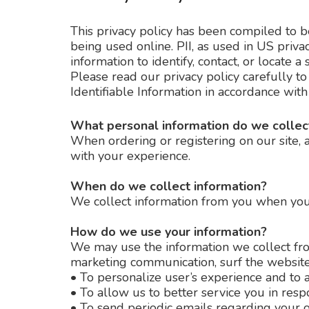
This privacy policy has been compiled to be
being used online. PII, as used in US priva
information to identify, contact, or locate a 
Please read our privacy policy carefully t
Identifiable Information in accordance with
What personal information do we collect
When ordering or registering on our site, 
with your experience.
When do we collect information?
We collect information from you when you su
How do we use your information?
We may use the information we collect fro
marketing communication, surf the website, 
•
To personalize user’s experience and to a
•
To allow us to better service you in resp
•
To send periodic emails regarding your o