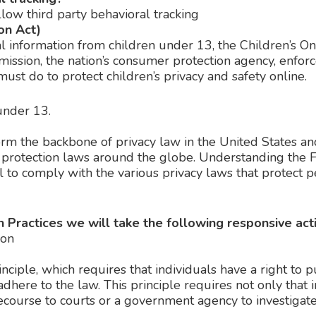
llow third party behavioral tracking
on Act)
l information from children under 13, the Children’s O
mission, the nation’s consumer protection agency, enfo
ust do to protect children’s privacy and safety online.
under 13.
form the backbone of privacy law in the United States a
a protection laws around the globe. Understanding the F
 to comply with the various privacy laws that protect p
ion Practices we will take the following responsive act
ion
nciple, which requires that individuals have a right to 
adhere to the law. This principle requires not only that 
 recourse to courts or a government agency to investig