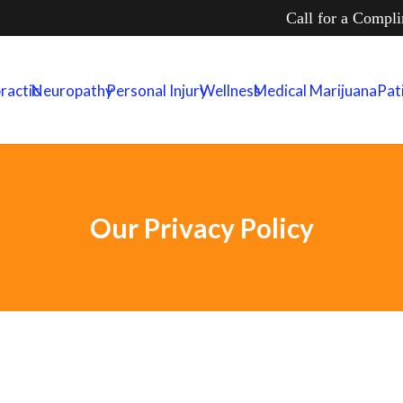
Call for a Compl
ractic
Neuropathy
Personal Injury
Wellness
Medical Marijuana
Pat
Our Privacy Policy