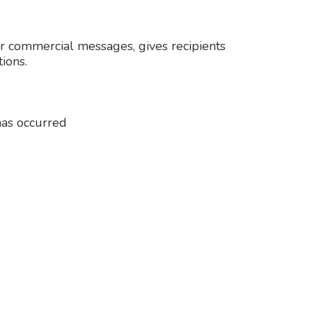
r commercial messages, gives recipients
ions.
 has occurred