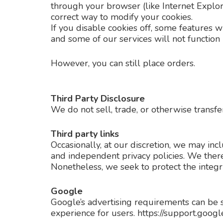
through your browser (like Internet Explore
correct way to modify your cookies.
If you disable cookies off, some features w
and some of our services will not function 
However, you can still place orders.
Third Party Disclosure
We do not sell, trade, or otherwise transfe
Third party links
Occasionally, at our discretion, we may inc
and independent privacy policies. We therefo
Nonetheless, we seek to protect the integr
Google
Google’s advertising requirements can be 
experience for users. https://support.go