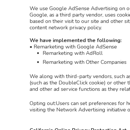
We use Google AdSense Advertising on ou
Google, as a third party vendor, uses cooki
based on their visit to our site and other 
content network privacy policy.
We have implemented the following:
•
Remarketing with Google AdSense
Remarketing with AdRoll
Remarketing with Other Companies
We along with third-party vendors, such as
(such as the DoubleClick cookie) or other t
and other ad service functions as they rela
Opting out:Users can set preferences for 
visiting the Network Advertising initiativ