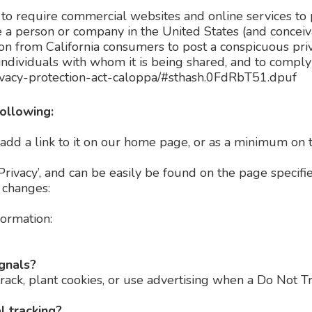
n to require commercial websites and online services to p
e a person or company in the United States (and concei
ion from California consumers to post a conspicuous priv
ndividuals with whom it is being shared, and to comply w
privacy-protection-act-caloppa/#sthash.0FdRbT51.dpuf
ollowing:
 add a link to it on our home page, or as a minimum on th
Privacy’, and can be easily be found on the page specifi
y changes:
formation:
ignals?
rack, plant cookies, or use advertising when a Do Not 
l tracking?