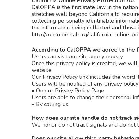
California Online Privacy Protection Act
CalOPPA is the first state law in the natio
stretches well beyond California to requir
collecting personally identifiable informat
the information being collected and those i
http://consumercal.org/california-online-
According to CalOPPA we agree to the f
Users can visit our site anonymously
Once this privacy policy is created, we will
website.
Our Privacy Policy link includes the word ‘
Users will be notified of any privacy polic
•
On our Privacy Policy Page
Users are able to change their personal in
•
By calling us
How does our site handle do not track s
We honor do not track signals and do not t
Does our site allow third party behaviora