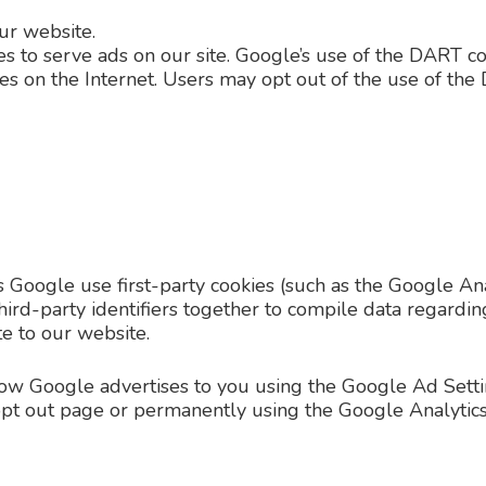
r website.
es to serve ads on our site. Google’s use of the DART co
sites on the Internet. Users may opt out of the use of t
 Google use first-party cookies (such as the Google Ana
hird-party identifiers together to compile data regardin
te to our website.
how Google advertises to you using the Google Ad Settin
e opt out page or permanently using the Google Analyti