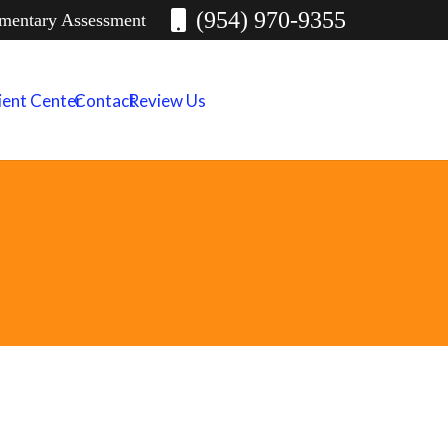
(954) 970-9355
imentary Assessment
ient Center
Contact
Review Us