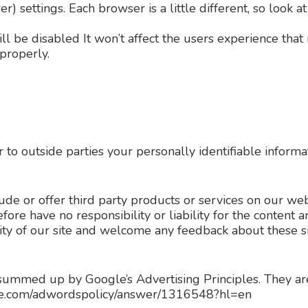
r) settings. Each browser is a little different, so look
ill be disabled It won’t affect the users experience tha
properly.
r to outside parties your personally identifiable informa
lude or offer third party products or services on our web
re have no responsibility or liability for the content and
ity of our site and welcome any feedback about these si
summed up by Google’s Advertising Principles. They are 
ogle.com/adwordspolicy/answer/1316548?hl=en