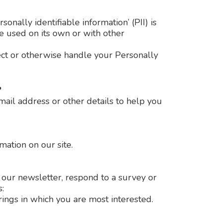
nally identifiable information’ (PII) is
be used on its own or with other
tect or otherwise handle your Personally
?
ail address or other details to help you
mation on our site.
our newsletter, respond to a survey or
:
rings in which you are most interested.