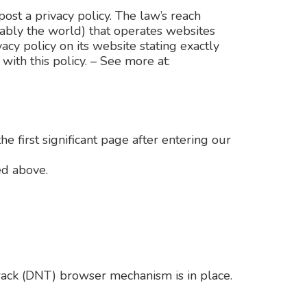
ost a privacy policy. The law’s reach
vably the world) that operates websites
acy policy on its website stating exactly
ith this policy. – See more at:
e first significant page after entering our
ed above.
Track (DNT) browser mechanism is in place.