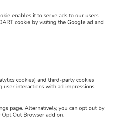
okie enables it to serve ads to our users
he DART cookie by visiting the Google ad and
lytics cookies) and third-party cookies
g user interactions with ad impressions,
gs page. Alternatively, you can opt out by
cs Opt Out Browser add on.