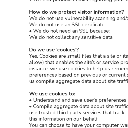
How do we protect visitor information?
We do not use vulnerability scanning and/o
We do not use an SSL certificate
•
We do not need an SSL because:
We do not collect any sensitive data.
Do we use ‘cookies’?
Yes. Cookies are small files that a site or
allow) that enables the site’s or service 
instance, we use cookies to help us remem
preferences based on previous or current s
us compile aggregate data about site traffic
We use cookies to:
•
Understand and save user’s preferences fo
•
Compile aggregate data about site traffic 
use trusted third party services that track
this information on our behalf.
You can choose to have your computer warn 