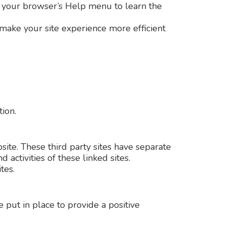
 at your browser’s Help menu to learn the
t make your site experience more efficient
tion.
site. These third party sites have separate
 activities of these linked sites.
tes.
put in place to provide a positive