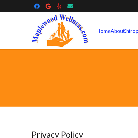
Home
About
Chirop
Privacy Policy