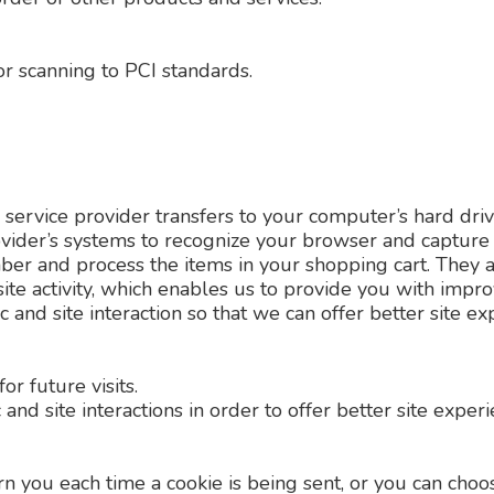
r scanning to PCI standards.
 its service provider transfers to your computer’s hard 
provider’s systems to recognize your browser and captur
ber and process the items in your shopping cart. They 
ite activity, which enables us to provide you with impr
 and site interaction so that we can offer better site ex
r future visits.
and site interactions in order to offer better site expe
you each time a cookie is being sent, or you can choose 