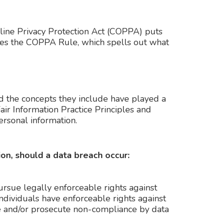
nline Privacy Protection Act (COPPA) puts
rces the COPPA Rule, which spells out what
nd the concepts they include have played a
air Information Practice Principles and
ersonal information.
ion, should a data breach occur:
pursue legally enforceable rights against
individuals have enforceable rights against
ate and/or prosecute non-compliance by data