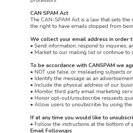
processors.
CAN SPAM Act
The CAN-SPAM Act is a law that sets the r
the right to have emails stopped from being
We collect your email address in order t
•
Send information, respond to inquiries, a
•
Market to our mailing list or continue to 
To be accordance with CANSPAM we agre
•
NOT use false, or misleading subjects or
•
Identify the message as an advertisemen
•
Include the physical address of our busin
•
Monitor third party email marketing servic
•
Honor opt-out/unsubscribe requests qui
•
Allow users to unsubscribe by using the 
If at any time you would like to unsubscr
•
Follow the instructions at the bottom of 
Email Followups