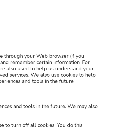
drive through your Web browser (if you
e and remember certain information. For
are also used to help us understand your
oved services. We also use cookies to help
periences and tools in the future.
riences and tools in the future. We may also
to turn off all cookies. You do this