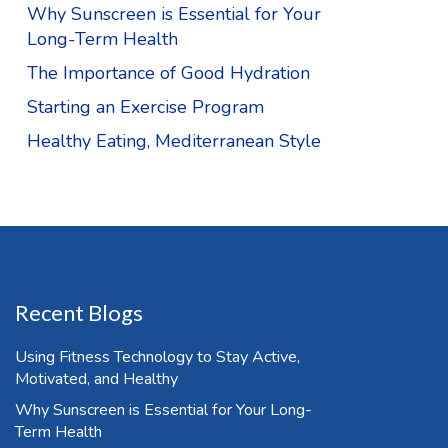
Why Sunscreen is Essential for Your
Long-Term Health
The Importance of Good Hydration
Starting an Exercise Program
Healthy Eating, Mediterranean Style
Recent Blogs
Using Fitness Technology to Stay Active,
Motivated, and Healthy
Why Sunscreen is Essential for Your Long-
Term Health