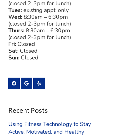
(closed 2-3pm for lunch)
Tues:
existing appt. only
Wed:
8:30am – 6:30pm
(closed 2-3pm for lunch)
Thurs:
8:30am – 6:30pm
(closed 2-3pm for lunch)
Fri:
Closed
Sat:
Closed
Sun:
Closed
Recent Posts
Using Fitness Technology to Stay
Active, Motivated, and Healthy