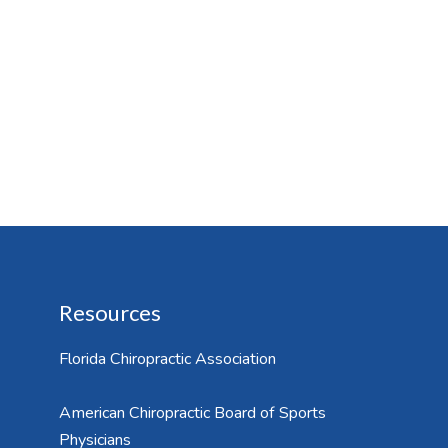
Resources
Florida Chiropractic Association
American Chiropractic Board of Sports
Physicians