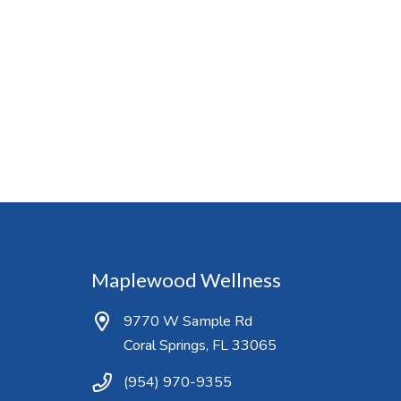
Maplewood Wellness
9770 W Sample Rd
Coral Springs, FL 33065
(954) 970-9355