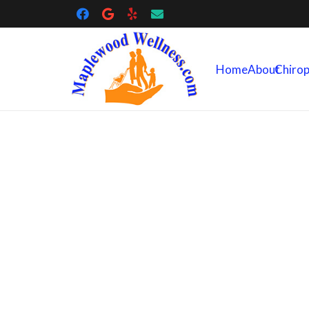
Home
About
Chirop