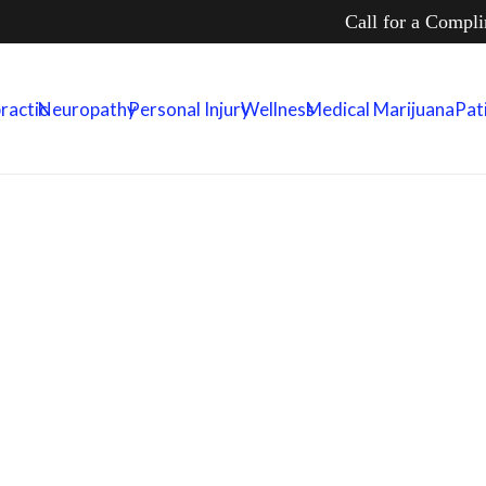
Call for a Compl
ractic
Neuropathy
Personal Injury
Wellness
Medical Marijuana
Pat