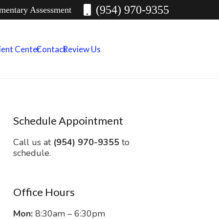
(954) 970-9355
imentary Assessment
ient Center
Contact
Review Us
Schedule Appointment
Call us at
(954) 970-9355
to
schedule.
Office Hours
Mon:
8:30am – 6:30pm