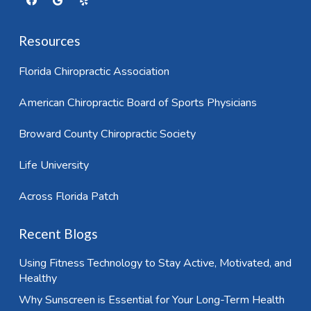
Resources
Florida Chiropractic Association
American Chiropractic Board of Sports Physicians
Broward County Chiropractic Society
Life University
Across Florida Patch
Recent Blogs
Using Fitness Technology to Stay Active, Motivated, and
Healthy
Why Sunscreen is Essential for Your Long-Term Health