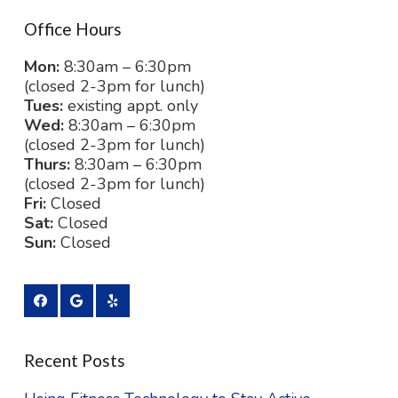
Office Hours
Mon:
8:30am – 6:30pm
(closed 2-3pm for lunch)
Tues:
existing appt. only
Wed:
8:30am – 6:30pm
(closed 2-3pm for lunch)
Thurs:
8:30am – 6:30pm
(closed 2-3pm for lunch)
Fri:
Closed
Sat:
Closed
Sun:
Closed
Recent Posts