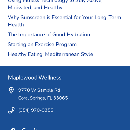
Using Fitness Technology to Stay Active,
Motivated, and Healthy
Why Sunscreen is Essential for Your Long-Term
Health
The Importance of Good Hydration
Starting an Exercise Program
Healthy Eating, Mediterranean Style
Maplewood Wellness
9770 W Sample Rd
Coral Springs, FL 33065
(954) 970-9355