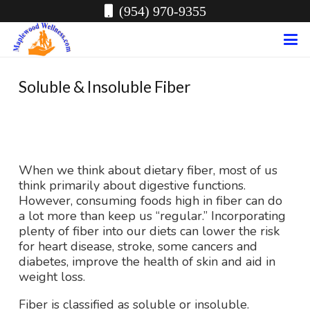
(954) 970-9355
Soluble & Insoluble Fiber
When we think about dietary fiber, most of us
think primarily about digestive functions.
However, consuming foods high in fiber can do
a lot more than keep us “regular.” Incorporating
plenty of fiber into our diets can lower the risk
for heart disease, stroke, some cancers and
diabetes, improve the health of skin and aid in
weight loss.
Fiber is classified as soluble or insoluble.