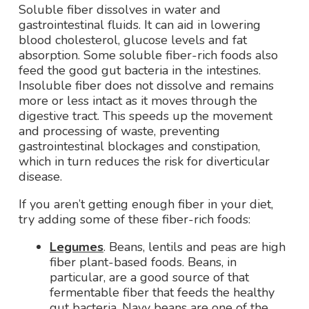
Soluble fiber dissolves in water and
gastrointestinal fluids. It can aid in lowering
blood cholesterol, glucose levels and fat
absorption. Some soluble fiber-rich foods also
feed the good gut bacteria in the intestines.
Insoluble fiber does not dissolve and remains
more or less intact as it moves through the
digestive tract. This speeds up the movement
and processing of waste, preventing
gastrointestinal blockages and constipation,
which in turn reduces the risk for diverticular
disease.
If you aren’t getting enough fiber in your diet,
try adding some of these fiber-rich foods:
Legumes
. Beans, lentils and peas are high
fiber plant-based foods. Beans, in
particular, are a good source of that
fermentable fiber that feeds the healthy
gut bacteria. Navy beans are one of the