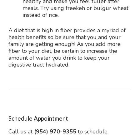
healthy and make you feel fuller after
meals. Try using freekeh or bulgur wheat
instead of rice.
A diet that is high in fiber provides a myriad of
health benefits so be sure that you and your
family are getting enough! As you add more
fiber to your diet, be certain to increase the
amount of water you drink to keep your
digestive tract hydrated.
Schedule Appointment
Call us at
(954) 970-9355
to schedule.