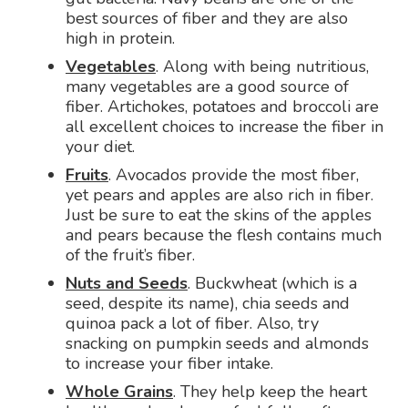
best sources of fiber and they are also
high in protein.
Vegetables
. Along with being nutritious,
many vegetables are a good source of
fiber. Artichokes, potatoes and broccoli are
all excellent choices to increase the fiber in
your diet.
Fruits
. Avocados provide the most fiber,
yet pears and apples are also rich in fiber.
Just be sure to eat the skins of the apples
and pears because the flesh contains much
of the fruit’s fiber.
Nuts and Seeds
. Buckwheat (which is a
seed, despite its name), chia seeds and
quinoa pack a lot of fiber. Also, try
snacking on pumpkin seeds and almonds
to increase your fiber intake.
Whole Grains
. They help keep the heart