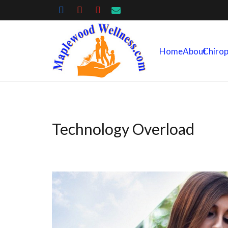
Home
About
Chirop
Technology Overload