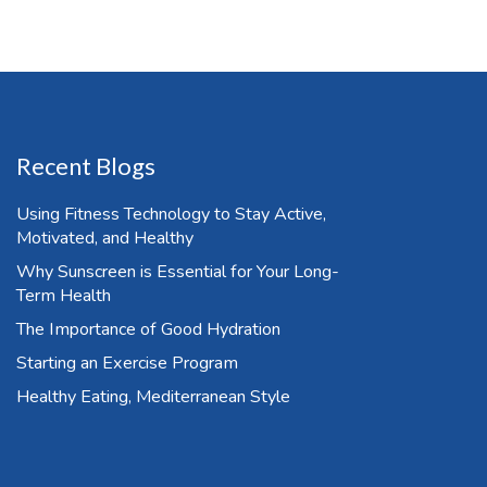
Recent Blogs
Using Fitness Technology to Stay Active,
Motivated, and Healthy
Why Sunscreen is Essential for Your Long-
Term Health
The Importance of Good Hydration
Starting an Exercise Program
Healthy Eating, Mediterranean Style