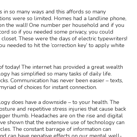
s in so many ways and this affords so many
tions were so limited. Homes had a landline phone,
on the wall! One number per household and if you
cord so if you needed some privacy, you could
 closet. These were the days of electric typewriters!
 needed to hit the ‘correction key’ to apply white
f today! The internet has provided a great wealth
ogy has simplified so many tasks of daily life.
icks. Communication has never been easier – texts,
yriad of choices for instant connection.
ology does have a downside – to your health. The
sture and repetitive stress injuries that cause back
rigger thumb. Headaches are on the rise and digital
 have shown that the extensive use of technology can
cles. The constant barrage of information can
and can have negative effects on our mental well-