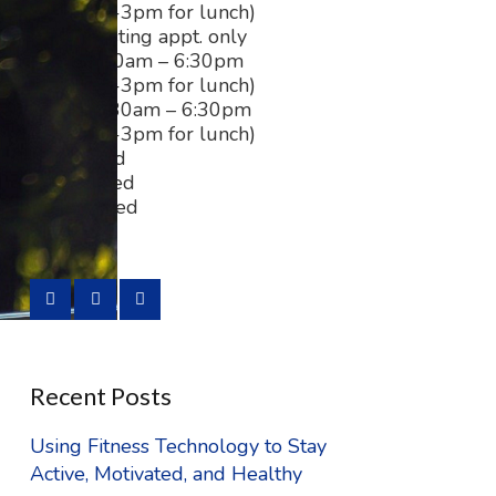
(closed 2-3pm for lunch)
Tues:
existing appt. only
Wed:
8:30am – 6:30pm
(closed 2-3pm for lunch)
Thurs:
8:30am – 6:30pm
(closed 2-3pm for lunch)
Fri:
Closed
Sat:
Closed
Sun:
Closed
Recent Posts
Using Fitness Technology to Stay
Active, Motivated, and Healthy