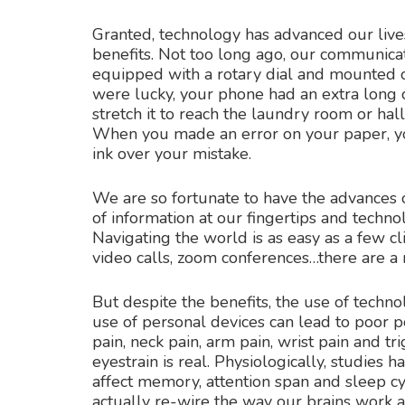
Granted, technology has advanced our live
benefits. Not too long ago, our communica
equipped with a rotary dial and mounted 
were lucky, your phone had an extra long 
stretch it to reach the laundry room or hall
When you made an error on your paper, you
ink over your mistake.
We are so fortunate to have the advances o
of information at our fingertips and technol
Navigating the world is as easy as a few cl
video calls, zoom conferences…there are a m
But despite the benefits, the use of techn
use of personal devices can lead to poor po
pain, neck pain, arm pain, wrist pain and t
eyestrain is real. Physiologically, studies
affect memory, attention span and sleep cy
actually re-wire the way our brains work 