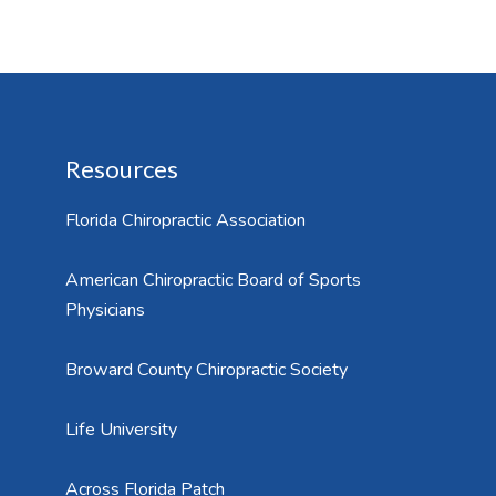
Resources
Florida Chiropractic Association
American Chiropractic Board of Sports
Physicians
Broward County Chiropractic Society
Life University
Across Florida Patch