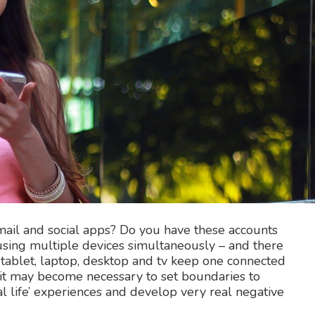
mail and social apps? Do you have these accounts
using multiple devices simultaneously – and there
tablet, laptop, desktop and tv keep one connected
, it may become necessary to set boundaries to
l life’ experiences and develop very real negative