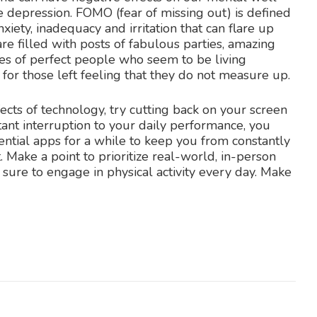
e depression. FOMO (fear of missing out) is defined
iety, inadequacy and irritation that can flare up
are filled with posts of fabulous parties, amazing
es of perfect people who seem to be living
 for those left feeling that they do not measure up.
fects of technology, try cutting back on your screen
stant interruption to your daily performance, you
ntial apps for a while to keep you from constantly
 Make a point to prioritize real-world, in-person
 sure to engage in physical activity every day. Make