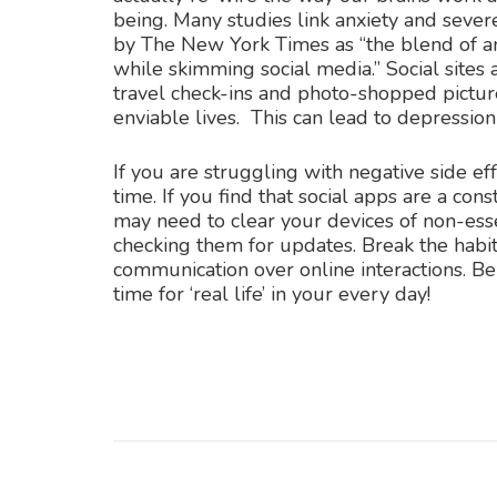
being. Many studies link anxiety and sever
by The New York Times as “the blend of anx
while skimming social media.” Social sites 
travel check-ins and photo-shopped pictur
enviable lives. This can lead to depression
If you are struggling with negative side ef
time. If you find that social apps are a con
may need to clear your devices of non-esse
checking them for updates. Break the habit.
communication over online interactions. Be
time for ‘real life’ in your every day!