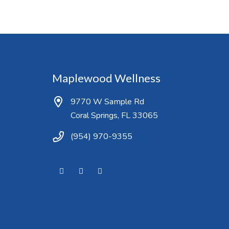
Maplewood Wellness
9770 W Sample Rd
Coral Springs, FL 33065
(954) 970-9355