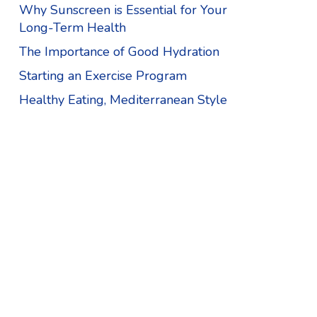
Why Sunscreen is Essential for Your
Long-Term Health
The Importance of Good Hydration
Starting an Exercise Program
Healthy Eating, Mediterranean Style