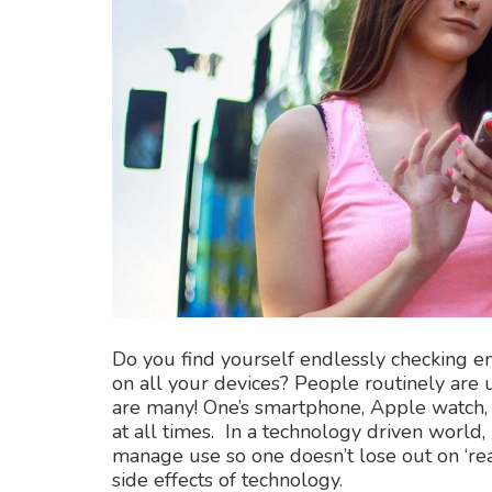
Do you find yourself endlessly checking e
on all your devices? People routinely are 
are many! One’s smartphone, Apple watch, 
at all times. In a technology driven world
manage use so one doesn’t lose out on ‘rea
side effects of technology.