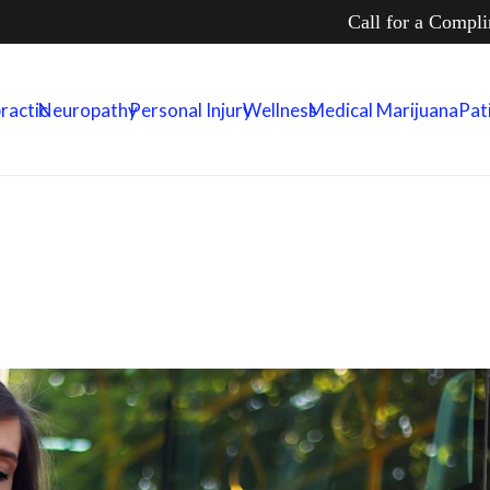
Call for a Compl
ractic
Neuropathy
Personal Injury
Wellness
Medical Marijuana
Pat