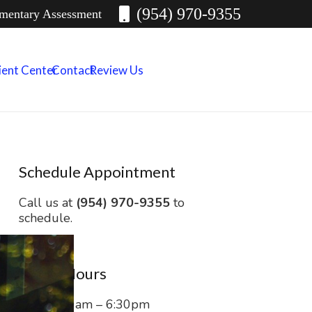
(954) 970-9355
imentary Assessment
ient Center
Contact
Review Us
Schedule Appointment
Call us at
(954) 970-9355
to
schedule.
Office Hours
Mon:
8:30am – 6:30pm