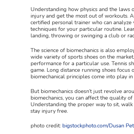
Understanding how physics and the laws o
injury and get the most out of workouts. A
certified personal trainer who can analyz
techniques for your particular routine. Le
landing, throwing or swinging a club or ra
The science of biomechanics is also emplo
wide variety of sports shoes on the marke
performance for a particular use. Tennis s
game. Long distance running shoes focus o
biomechanical principles come into play in 
But biomechanics doesn’t just revolve ar
biomechanics, you can affect the quality of
Understanding the proper way to sit, walk
stay injury free.
photo credit:
bigstockphoto.com/Dusan Pet