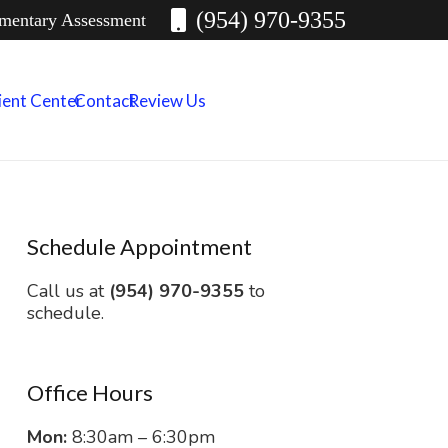
(954) 970-9355
imentary Assessment
ient Center
Contact
Review Us
Schedule Appointment
Call us at
(954) 970-9355
to
schedule.
Office Hours
Mon:
8:30am – 6:30pm