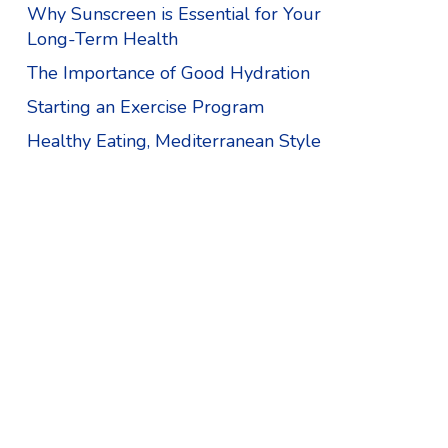
Why Sunscreen is Essential for Your
Long-Term Health
The Importance of Good Hydration
Starting an Exercise Program
Healthy Eating, Mediterranean Style