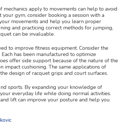
f mechanics apply to movements can help to avoid
t your gym, consider booking a session with a
e your movements and help you learn proper
arning and practicing correct methods for jumping,
cquet can be invaluable.
yed to improve fitness equipment. Consider the
t. Each has been manufactured to optimize
hoes offer side support because of the nature of the
n impact cushioning. The same applications of
the design of racquet grips and court surfaces.
ound sports. By expanding your knowledge of
 your everyday life while doing normal activities.
 and lift can improve your posture and help you
kovic