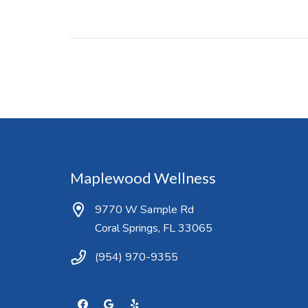
Maplewood Wellness
9770 W Sample Rd
Coral Springs, FL 33065
(954) 970-9355