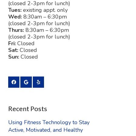
(closed 2-3pm for lunch)
Tues:
existing appt. only
Wed:
8:30am – 6:30pm
(closed 2-3pm for lunch)
Thurs:
8:30am – 6:30pm
(closed 2-3pm for lunch)
Fri:
Closed
Sat:
Closed
Sun:
Closed
Recent Posts
Using Fitness Technology to Stay
Active, Motivated, and Healthy