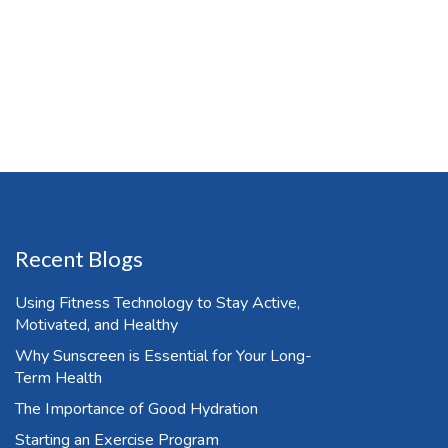
Recent Blogs
Using Fitness Technology to Stay Active,
Motivated, and Healthy
Why Sunscreen is Essential for Your Long-
Term Health
The Importance of Good Hydration
Starting an Exercise Program