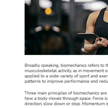
Broadly speaking, biomechanics refers to t
musculoskeletal activity, as in movement o
applied to a wide variety of sport and exer
patterns to improve performance and reduc
Three main principles of biomechanics are
how a body moves through space. Force is 
direction, slow down or stop. Momentum is