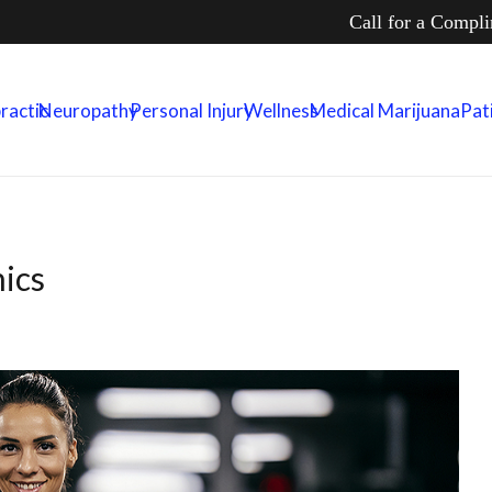
Call for a Compl
ractic
Neuropathy
Personal Injury
Wellness
Medical Marijuana
Pat
ics