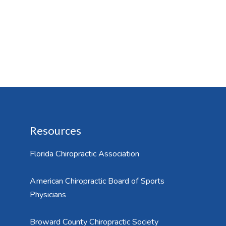
Resources
Florida Chiropractic Association
American Chiropractic Board of Sports
Physicians
Broward County Chiropractic Society