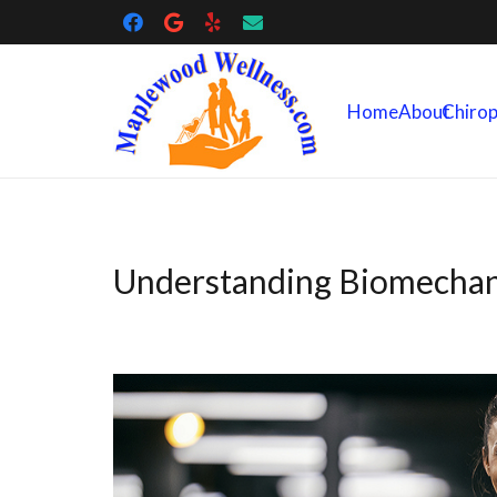
Home
About
Chirop
Understanding Biomechan