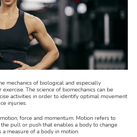
he mechanics of biological and especially
r exercise. The science of biomechanics can be
cise activities in order to identify optimal movement
e injuries.
 motion, force and momentum. Motion refers to
the pull or push that enables a body to change
 a measure of a body in motion.